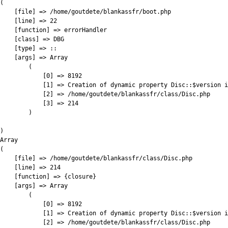
(

    [file] => /home/goutdete/blankassfr/boot.php

    [line] => 22

    [function] => errorHandler

    [class] => DBG

    [type] => ::

    [args] => Array

        (

            [0] => 8192

            [1] => Creation of dynamic property Disc::$version i
            [2] => /home/goutdete/blankassfr/class/Disc.php

            [3] => 214

        )

)

Array

(

    [file] => /home/goutdete/blankassfr/class/Disc.php

    [line] => 214

    [function] => {closure}

    [args] => Array

        (

            [0] => 8192

            [1] => Creation of dynamic property Disc::$version i
            [2] => /home/goutdete/blankassfr/class/Disc.php
