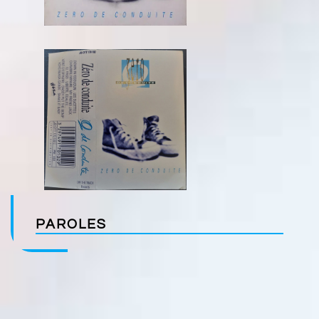
PAROLES