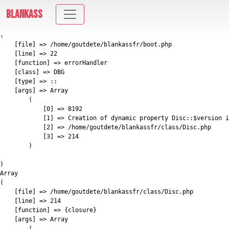
E_DEPRECATED: Creation of dynamic property Disc::$version is deprecated in
BLANKASS
/home/goutdete/blankassfr/class/Disc.php on line 214
Array

(

    [file] => /home/goutdete/blankassfr/boot.php

    [line] => 22

    [function] => errorHandler

    [class] => DBG

    [type] => ::

    [args] => Array

        (

            [0] => 8192

            [1] => Creation of dynamic property Disc::$version i
            [2] => /home/goutdete/blankassfr/class/Disc.php

            [3] => 214

        )

)

Array

(

    [file] => /home/goutdete/blankassfr/class/Disc.php

    [line] => 214

    [function] => {closure}

    [args] => Array

        (
