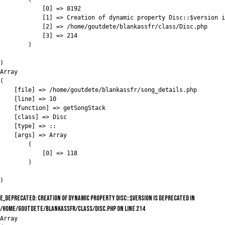
            [0] => 8192

            [1] => Creation of dynamic property Disc::$version i
            [2] => /home/goutdete/blankassfr/class/Disc.php

            [3] => 214

        )

)

Array

(

    [file] => /home/goutdete/blankassfr/song_details.php

    [line] => 10

    [function] => getSongStack

    [class] => Disc

    [type] => ::

    [args] => Array

        (

            [0] => 118

        )

E_DEPRECATED: Creation of dynamic property Disc::$version is deprecated in
/home/goutdete/blankassfr/class/Disc.php on line 214
Array
