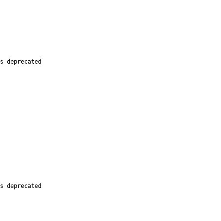
s deprecated

s deprecated
