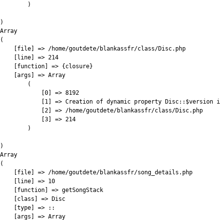
        )

)

Array

(

    [file] => /home/goutdete/blankassfr/class/Disc.php

    [line] => 214

    [function] => {closure}

    [args] => Array

        (

            [0] => 8192

            [1] => Creation of dynamic property Disc::$version i
            [2] => /home/goutdete/blankassfr/class/Disc.php

            [3] => 214

        )

)

Array

(

    [file] => /home/goutdete/blankassfr/song_details.php

    [line] => 10

    [function] => getSongStack

    [class] => Disc

    [type] => ::

    [args] => Array
