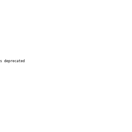
s deprecated
