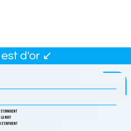
est d'or ↙
i s'ennuient
 la nuit
i s'enfuient