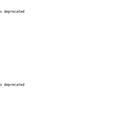
s deprecated

s deprecated
