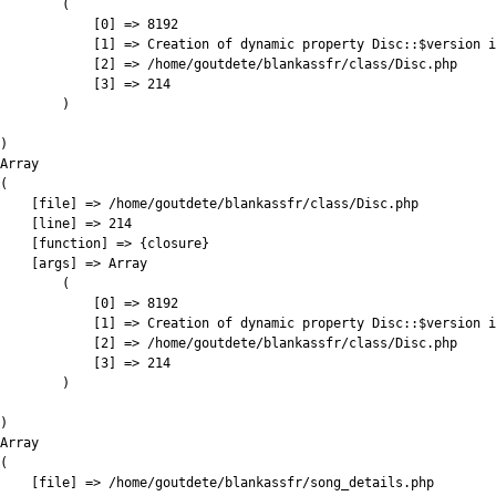
        (

            [0] => 8192

            [1] => Creation of dynamic property Disc::$version i
            [2] => /home/goutdete/blankassfr/class/Disc.php

            [3] => 214

        )

)

Array

(

    [file] => /home/goutdete/blankassfr/class/Disc.php

    [line] => 214

    [function] => {closure}

    [args] => Array

        (

            [0] => 8192

            [1] => Creation of dynamic property Disc::$version i
            [2] => /home/goutdete/blankassfr/class/Disc.php

            [3] => 214

        )

)

Array

(

    [file] => /home/goutdete/blankassfr/song_details.php
