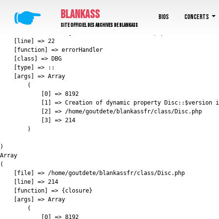
E_DEPRECATED: Creation of dynamic property Disc::$version is deprecated in /home/go
🖝
BLANKASS
Array

Bios
Concerts
(

Site officiel des archives de Blankass
    [file] => /home/goutdete/blankassfr/boot.php

    [line] => 22

    [function] => errorHandler

    [class] => DBG

    [type] => ::

    [args] => Array

        (

            [0] => 8192

            [1] => Creation of dynamic property Disc::$version i
            [2] => /home/goutdete/blankassfr/class/Disc.php

            [3] => 214

        )

)

Array

(

    [file] => /home/goutdete/blankassfr/class/Disc.php

    [line] => 214

    [function] => {closure}

    [args] => Array

        (

            [0] => 8192
