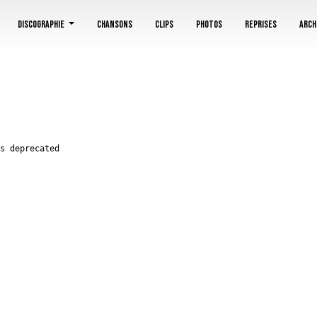
utdete/blankassfr/class/Disc.php on line 214
Discographie
Chansons
Clips
Photos
Reprises
Arch
s deprecated
