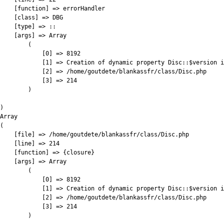
    [function] => errorHandler

    [class] => DBG

    [type] => ::

    [args] => Array

        (

            [0] => 8192

            [1] => Creation of dynamic property Disc::$version i
            [2] => /home/goutdete/blankassfr/class/Disc.php

            [3] => 214

        )

)

Array

(

    [file] => /home/goutdete/blankassfr/class/Disc.php

    [line] => 214

    [function] => {closure}

    [args] => Array

        (

            [0] => 8192

            [1] => Creation of dynamic property Disc::$version i
            [2] => /home/goutdete/blankassfr/class/Disc.php

            [3] => 214

        )
