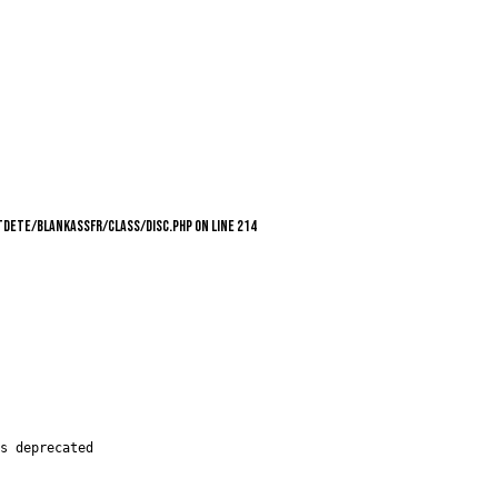
utdete/blankassfr/class/Disc.php on line 214
s deprecated
