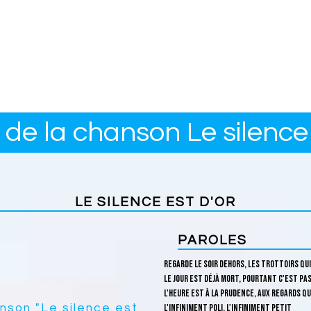
 de la chanson Le silence 
LE SILENCE EST D'OR
PAROLES
Regarde le soir dehors, les trottoirs qu
Le jour est déjà mort, pourtant c'est pas
L'heure est à la prudence, aux regards qu
anson "Le silence est
L'infiniment poli, l'infiniment petit