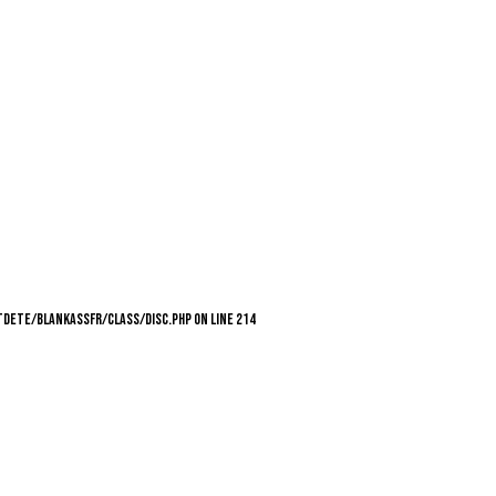
utdete/blankassfr/class/Disc.php on line 214