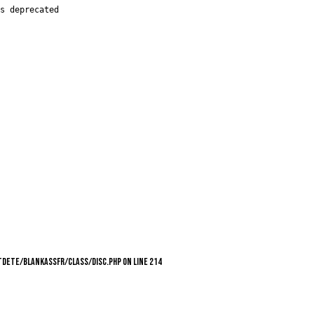
s deprecated

utdete/blankassfr/class/Disc.php on line 214