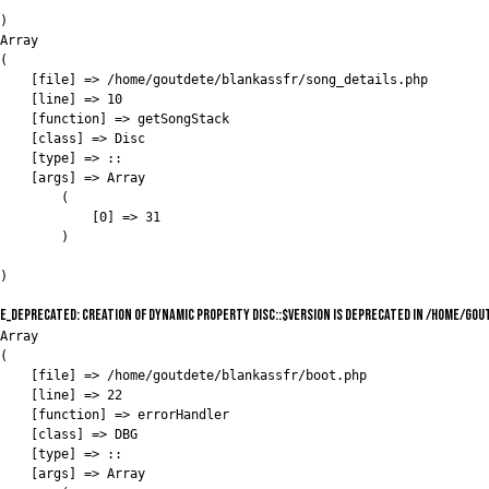
)

Array

(

    [file] => /home/goutdete/blankassfr/song_details.php

    [line] => 10

    [function] => getSongStack

    [class] => Disc

    [type] => ::

    [args] => Array

        (

            [0] => 31

        )

E_DEPRECATED: Creation of dynamic property Disc::$version is deprecated in /home/go
Array

(

    [file] => /home/goutdete/blankassfr/boot.php

    [line] => 22

    [function] => errorHandler

    [class] => DBG

    [type] => ::

    [args] => Array
