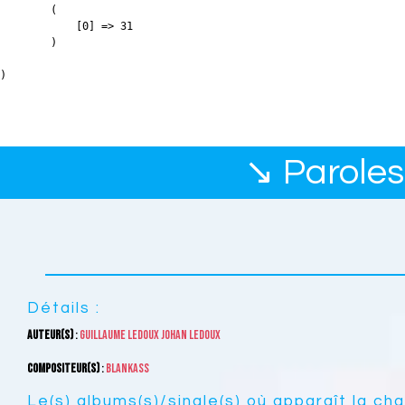
        (

            [0] => 31

        )

↘ Paroles
Détails :
Auteur(s)
:
Guillaume Ledoux
Johan Ledoux
Compositeur(s)
:
Blankass
Le(s) albums(s)/single(s) où apparaît la ch