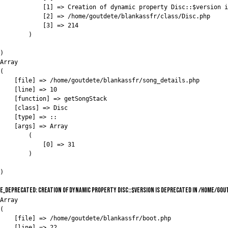
            [1] => Creation of dynamic property Disc::$version i
            [2] => /home/goutdete/blankassfr/class/Disc.php

            [3] => 214

        )

)

Array

(

    [file] => /home/goutdete/blankassfr/song_details.php

    [line] => 10

    [function] => getSongStack

    [class] => Disc

    [type] => ::

    [args] => Array

        (

            [0] => 31

        )

E_DEPRECATED: Creation of dynamic property Disc::$version is deprecated in /home/go
Array

(

    [file] => /home/goutdete/blankassfr/boot.php

    [line] => 22
