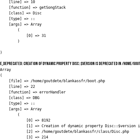
    [line] => 10

    [function] => getSongStack

    [class] => Disc

    [type] => ::

    [args] => Array

        (

            [0] => 31

        )

E_DEPRECATED: Creation of dynamic property Disc::$version is deprecated in /home/go
Array

(

    [file] => /home/goutdete/blankassfr/boot.php

    [line] => 22

    [function] => errorHandler

    [class] => DBG

    [type] => ::

    [args] => Array

        (

            [0] => 8192

            [1] => Creation of dynamic property Disc::$version i
            [2] => /home/goutdete/blankassfr/class/Disc.php

            [3] => 214
