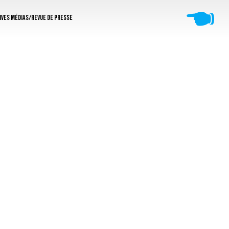
🖜
ives médias/revue de presse